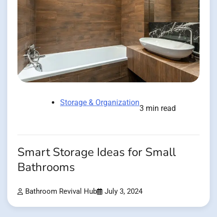
Storage & Organization
3 min read
Smart Storage Ideas for Small
Bathrooms
Bathroom Revival Hub
July 3, 2024