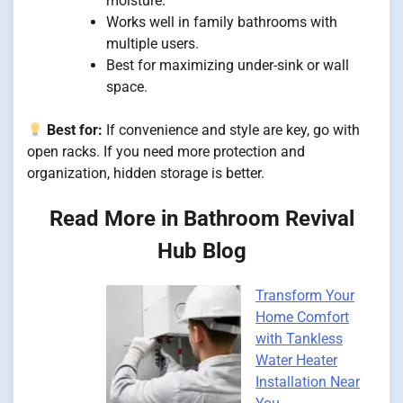
moisture.
Works well in family bathrooms with
multiple users.
Best for maximizing under-sink or wall
space.
Best for:
If convenience and style are key, go with
open racks. If you need more protection and
organization, hidden storage is better.
Read More in Bathroom Revival
Hub Blog
Transform Your
Home Comfort
with Tankless
Water Heater
Installation Near