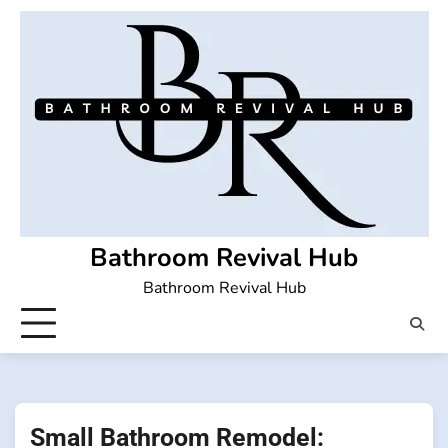
Skip
to
content
Bathroom Revival Hub
Bathroom Revival Hub
Small Bathroom Remodel: