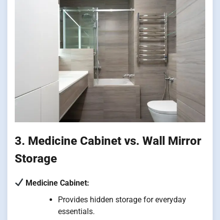
3. Medicine Cabinet vs. Wall Mirror
Storage
Medicine Cabinet:
Provides hidden storage for everyday
essentials.