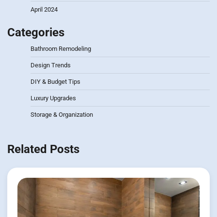
April 2024
Categories
Bathroom Remodeling
Design Trends
DIY & Budget Tips
Luxury Upgrades
Storage & Organization
Related Posts