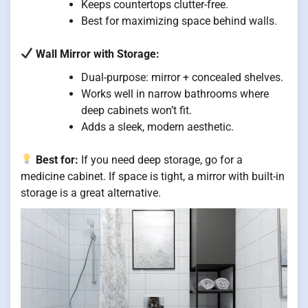
Keeps countertops clutter-free.
Best for maximizing space behind walls.
Wall Mirror with Storage:
Dual-purpose: mirror + concealed shelves.
Works well in narrow bathrooms where
deep cabinets won’t fit.
Adds a sleek, modern aesthetic.
Best for:
If you need deep storage, go for a
medicine cabinet. If space is tight, a mirror with built-in
storage is a great alternative.