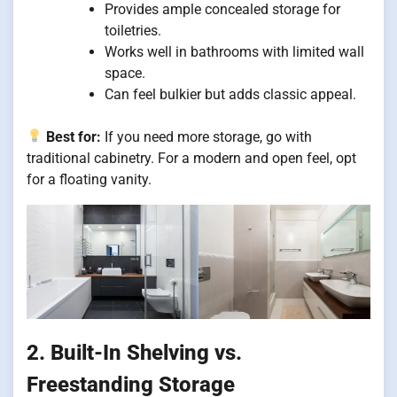
Provides ample concealed storage for
toiletries.
Works well in bathrooms with limited wall
space.
Can feel bulkier but adds classic appeal.
Best for:
If you need more storage, go with
traditional cabinetry. For a modern and open feel, opt
for a floating vanity.
2. Built-In Shelving vs.
Freestanding Storage