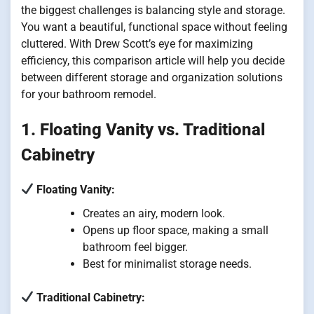
the biggest challenges is balancing style and storage.
You want a beautiful, functional space without feeling
cluttered. With Drew Scott’s eye for maximizing
efficiency, this comparison article will help you decide
between different storage and organization solutions
for your bathroom remodel.
1. Floating Vanity vs. Traditional
Cabinetry
Floating Vanity:
Creates an airy, modern look.
Opens up floor space, making a small
bathroom feel bigger.
Best for minimalist storage needs.
Traditional Cabinetry: