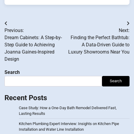
Post
Previous:
Next:
navigation
Dream Cabinets: A Step-by-
Finding the Perfect Bathtub:
Step Guide to Achieving
A Data-Driven Guide to
Joanna Gaines-Inspired
Luxury Showrooms Near You
Design
Search
Search
Recent Posts
Case Study: How a One-Day Bath Remodel Delivered Fast,
Lasting Results
Kitchen Plumbing Expert Interview: Insights on Kitchen Pipe
Installation and Water Line Installation