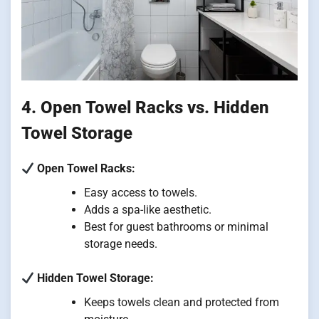
4. Open Towel Racks vs. Hidden
Towel Storage
Open Towel Racks:
Easy access to towels.
Adds a spa-like aesthetic.
Best for guest bathrooms or minimal
storage needs.
Hidden Towel Storage:
Keeps towels clean and protected from