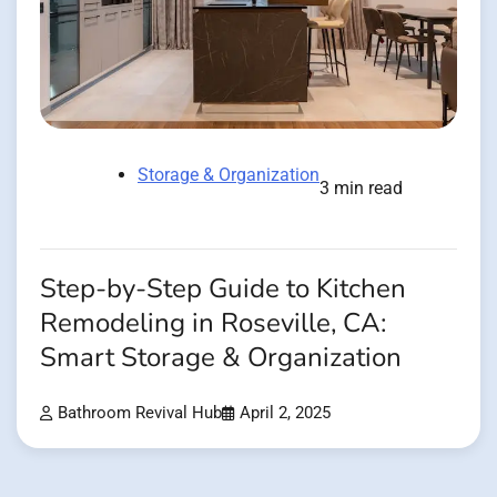
Storage & Organization
3 min read
Step-by-Step Guide to Kitchen
Remodeling in Roseville, CA:
Smart Storage & Organization
Bathroom Revival Hub
April 2, 2025