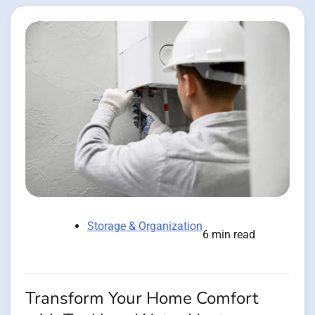
Storage & Organization
6 min read
Transform Your Home Comfort