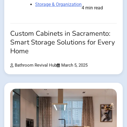
Storage & Organization
4 min read
Custom Cabinets in Sacramento:
Smart Storage Solutions for Every
Home
Bathroom Revival Hub
March 5, 2025