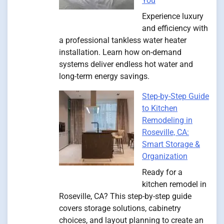
You
Experience luxury
and efficiency with
a professional tankless water heater
installation. Learn how on-demand
systems deliver endless hot water and
long-term energy savings.
Step-by-Step Guide
to Kitchen
Remodeling in
Roseville, CA:
Smart Storage &
Organization
Ready for a
kitchen remodel in
Roseville, CA? This step-by-step guide
covers storage solutions, cabinetry
choices, and layout planning to create an