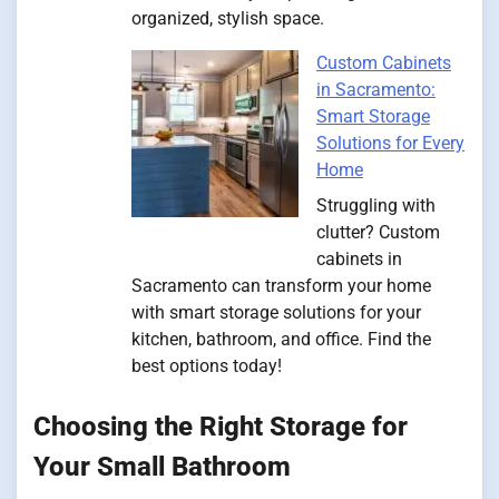
organized, stylish space.
Custom Cabinets
in Sacramento:
Smart Storage
Solutions for Every
Home
Struggling with
clutter? Custom
cabinets in
Sacramento can transform your home
with smart storage solutions for your
kitchen, bathroom, and office. Find the
best options today!
Choosing the Right Storage for
Your Small Bathroom