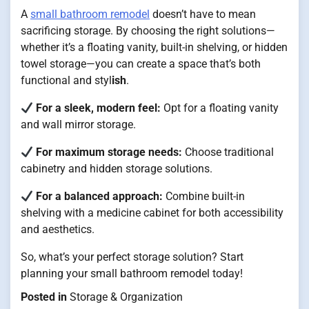
A
small bathroom remodel
doesn’t have to mean
sacrificing storage. By choosing the right solutions—
whether it’s a floating vanity, built-in shelving, or hidden
towel storage—you can create a space that’s both
functional and styl
ish
.
For a sleek, modern feel:
Opt for a floating vanity
and wall mirror storage.
For maximum storage needs:
Choose traditional
cabinetry and hidden storage solutions.
For a balanced approach:
Combine built-in
shelving with a medicine cabinet for both accessibility
and aesthetics.
So, what’s your perfect storage solution? Start
planning your small bathroom remodel today!
Posted in
Storage & Organization