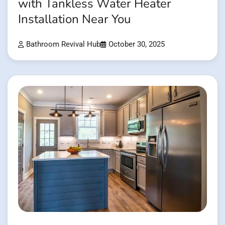
with Tankless Water Heater
Installation Near You
Bathroom Revival Hub
October 30, 2025