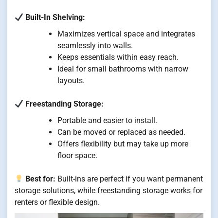
Built-In Shelving:
Maximizes vertical space and integrates
seamlessly into walls.
Keeps essentials within easy reach.
Ideal for small bathrooms with narrow
layouts.
Freestanding Storage:
Portable and easier to install.
Can be moved or replaced as needed.
Offers flexibility but may take up more
floor space.
Best for:
Built-ins are perfect if you want permanent
storage solutions, while freestanding storage works for
renters or flexible design.