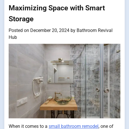
Maximizing Space with Smart
Storage
Posted on
December 20, 2024
by
Bathroom Revival
Hub
When it comes to a
small bathroom remodel
, one of