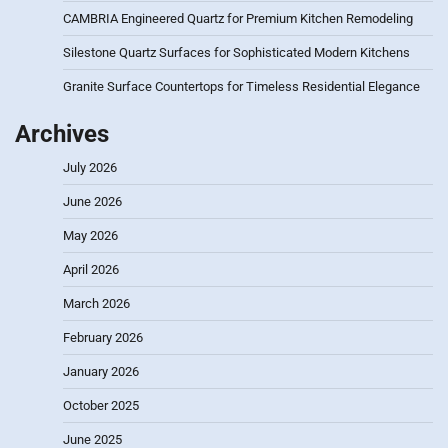
CAMBRIA Engineered Quartz for Premium Kitchen Remodeling
Silestone Quartz Surfaces for Sophisticated Modern Kitchens
Granite Surface Countertops for Timeless Residential Elegance
Archives
July 2026
June 2026
May 2026
April 2026
March 2026
February 2026
January 2026
October 2025
June 2025