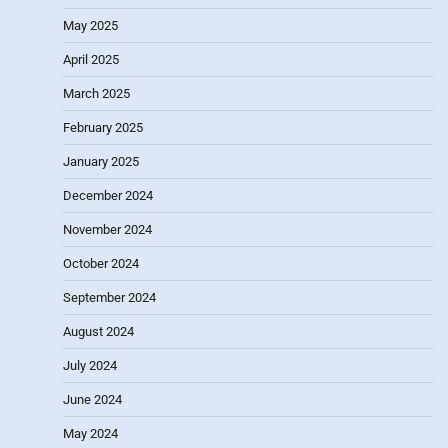
May 2025
April 2025
March 2025
February 2025
January 2025
December 2024
November 2024
October 2024
September 2024
August 2024
July 2024
June 2024
May 2024