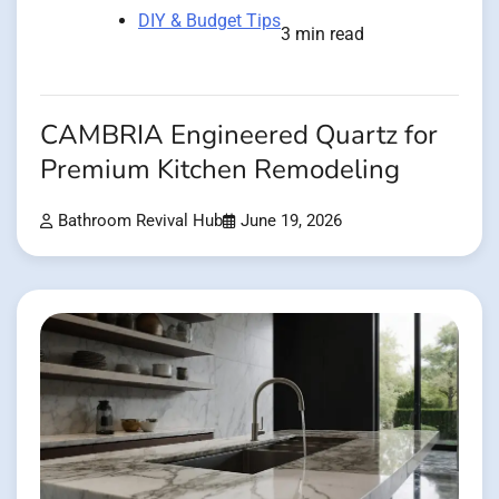
DIY & Budget Tips
3 min read
CAMBRIA Engineered Quartz for
Premium Kitchen Remodeling
Bathroom Revival Hub
June 19, 2026