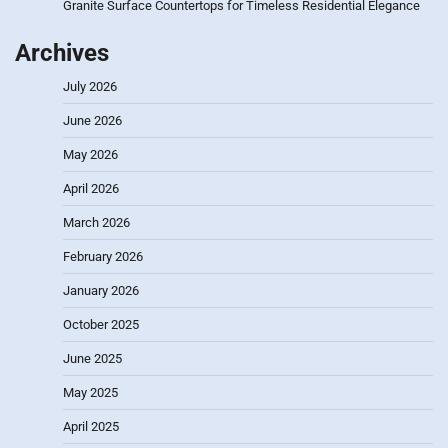
Granite Surface Countertops for Timeless Residential Elegance
Archives
July 2026
June 2026
May 2026
April 2026
March 2026
February 2026
January 2026
October 2025
June 2025
May 2025
April 2025