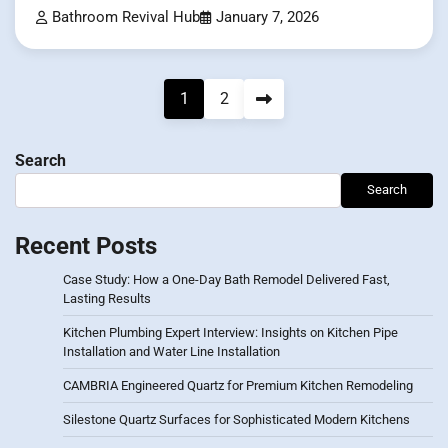
Bathroom Revival Hub
January 7, 2026
Posts
1
2
pagination
Search
Search
Recent Posts
Case Study: How a One-Day Bath Remodel Delivered Fast,
Lasting Results
Kitchen Plumbing Expert Interview: Insights on Kitchen Pipe
Installation and Water Line Installation
CAMBRIA Engineered Quartz for Premium Kitchen Remodeling
Silestone Quartz Surfaces for Sophisticated Modern Kitchens