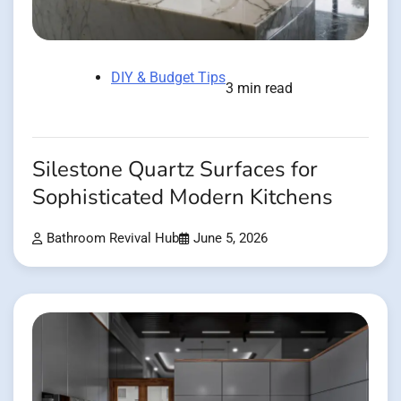
DIY & Budget Tips
3 min read
Silestone Quartz Surfaces for
Sophisticated Modern Kitchens
Bathroom Revival Hub
June 5, 2026