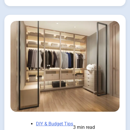
DIY & Budget Tips
3 min read