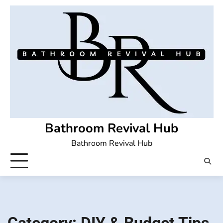
Skip
to
content
Bathroom Revival Hub
Bathroom Revival Hub