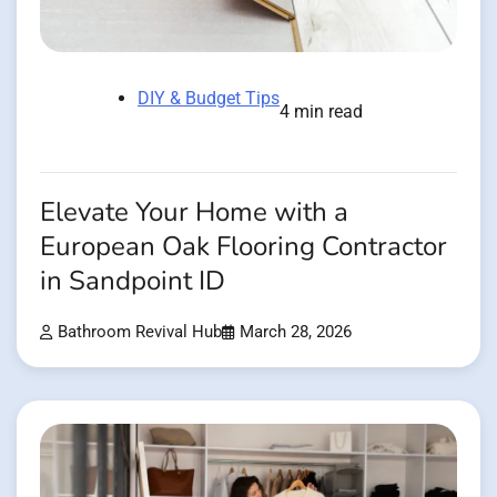
DIY & Budget Tips
4 min read
Elevate Your Home with a
European Oak Flooring Contractor
in Sandpoint ID
Bathroom Revival Hub
March 28, 2026