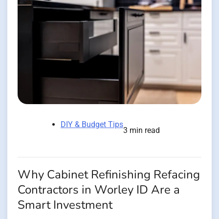
DIY & Budget Tips
3 min read
Why Cabinet Refinishing Refacing
Contractors in Worley ID Are a
Smart Investment