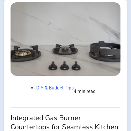
DIY & Budget Tips
4 min read
Integrated Gas Burner
Countertops for Seamless Kitchen