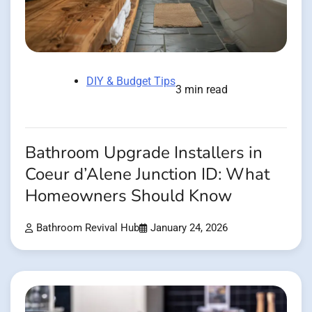
DIY & Budget Tips
3 min read
Bathroom Upgrade Installers in
Coeur d’Alene Junction ID: What
Homeowners Should Know
Bathroom Revival Hub
January 24, 2026