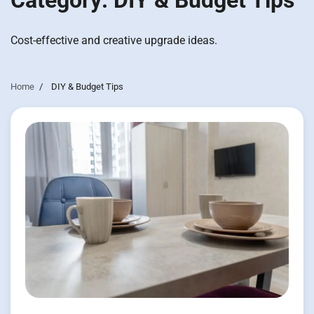
Category:
DIY & Budget Tips
Cost-effective and creative upgrade ideas.
Home
DIY & Budget Tips