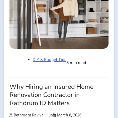
DIY & Budget Tips
3 min read
Why Hiring an Insured Home
Renovation Contractor in
Rathdrum ID Matters
Bathroom Revival Hub
March 8, 2026