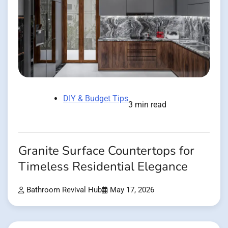
DIY & Budget Tips
3 min read
Granite Surface Countertops for
Timeless Residential Elegance
Bathroom Revival Hub
May 17, 2026