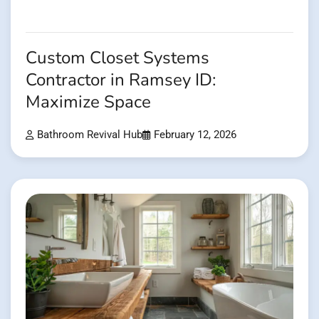
Custom Closet Systems
Contractor in Ramsey ID:
Maximize Space
Bathroom Revival Hub
February 12, 2026