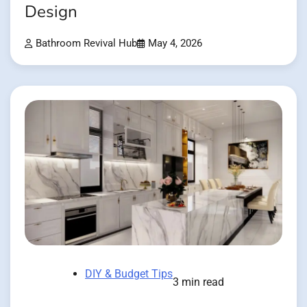
Design
Bathroom Revival Hub
May 4, 2026
DIY & Budget Tips
3 min read