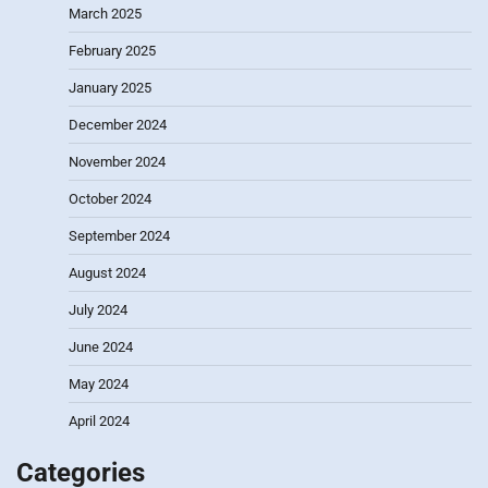
March 2025
February 2025
January 2025
December 2024
November 2024
October 2024
September 2024
August 2024
July 2024
June 2024
May 2024
April 2024
Categories