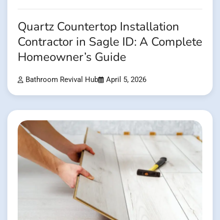
Quartz Countertop Installation
Contractor in Sagle ID: A Complete
Homeowner’s Guide
Bathroom Revival Hub
April 5, 2026