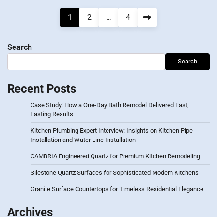
Posts
1
2
…
4
pagination
Search
Search
Recent Posts
Case Study: How a One-Day Bath Remodel Delivered Fast,
Lasting Results
Kitchen Plumbing Expert Interview: Insights on Kitchen Pipe
Installation and Water Line Installation
CAMBRIA Engineered Quartz for Premium Kitchen Remodeling
Silestone Quartz Surfaces for Sophisticated Modern Kitchens
Granite Surface Countertops for Timeless Residential Elegance
Archives