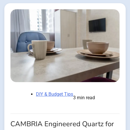
DIY & Budget Tips
3 min read
CAMBRIA Engineered Quartz for