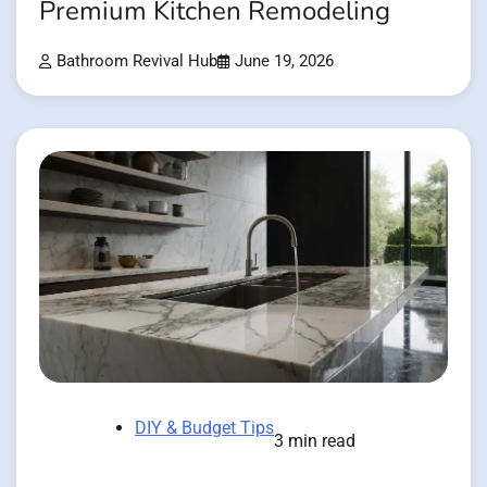
Premium Kitchen Remodeling
Bathroom Revival Hub
June 19, 2026
DIY & Budget Tips
3 min read