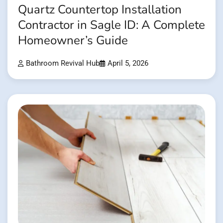
Quartz Countertop Installation
Contractor in Sagle ID: A Complete
Homeowner’s Guide
Bathroom Revival Hub
April 5, 2026