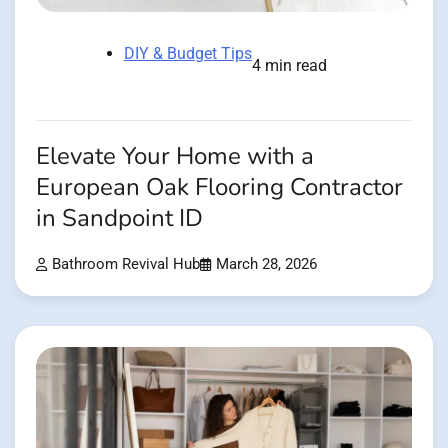
DIY & Budget Tips
4 min read
Elevate Your Home with a
European Oak Flooring Contractor
in Sandpoint ID
Bathroom Revival Hub
March 28, 2026