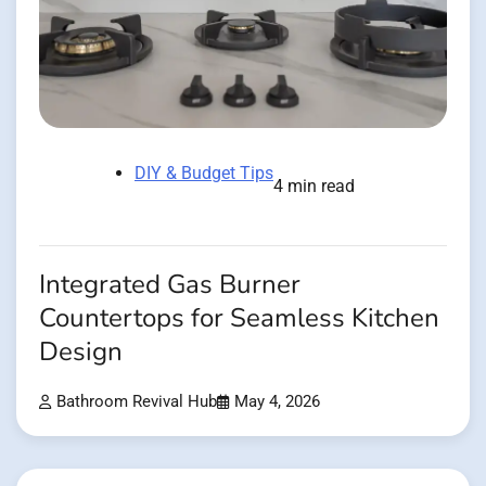
DIY & Budget Tips
4 min read
Integrated Gas Burner
Countertops for Seamless Kitchen
Design
Bathroom Revival Hub
May 4, 2026