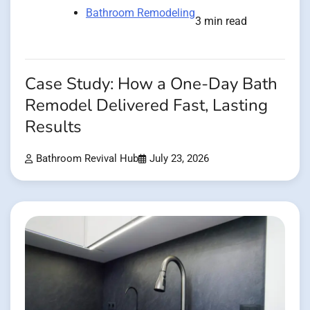
Bathroom Remodeling
3 min read
Case Study: How a One-Day Bath
Remodel Delivered Fast, Lasting
Results
Bathroom Revival Hub
July 23, 2026