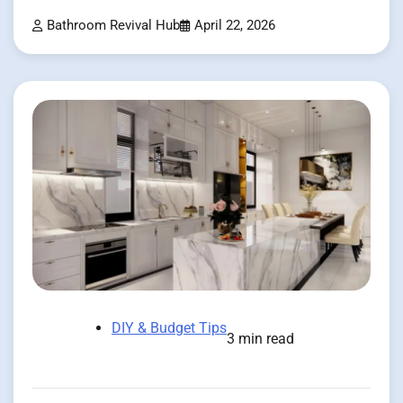
Bathroom Revival Hub
April 22, 2026
DIY & Budget Tips
3 min read