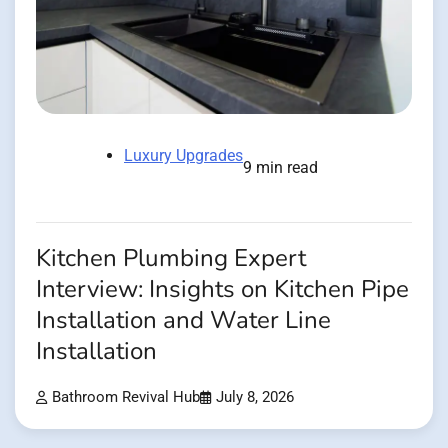
Luxury Upgrades
9 min read
Kitchen Plumbing Expert
Interview: Insights on Kitchen Pipe
Installation and Water Line
Installation
Bathroom Revival Hub
July 8, 2026