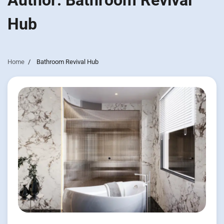
Author:
Bathroom Revival
Hub
Home
Bathroom Revival Hub