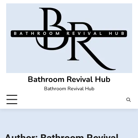
Skip
to
content
Bathroom Revival Hub
Bathroom Revival Hub