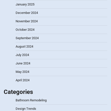
January 2025
December 2024
November 2024
October 2024
September 2024
August 2024
July 2024
June 2024
May 2024
April 2024
Categories
Bathroom Remodeling
Design Trends