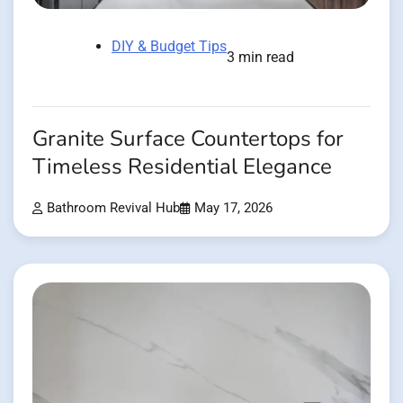
DIY & Budget Tips
3 min read
Granite Surface Countertops for
Timeless Residential Elegance
Bathroom Revival Hub
May 17, 2026