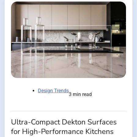
Design Trends
3 min read
Ultra-Compact Dekton Surfaces
for High-Performance Kitchens