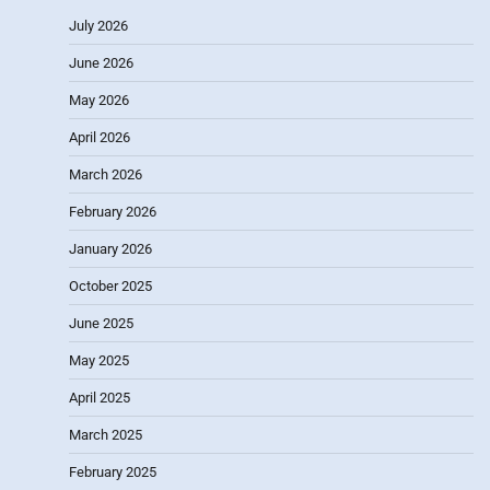
July 2026
June 2026
May 2026
April 2026
March 2026
February 2026
January 2026
October 2025
June 2025
May 2025
April 2025
March 2025
February 2025