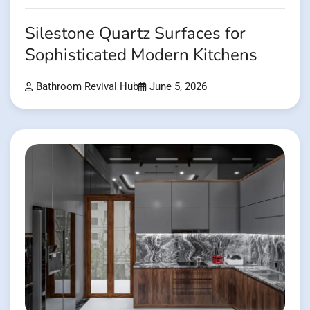
Silestone Quartz Surfaces for
Sophisticated Modern Kitchens
Bathroom Revival Hub
June 5, 2026