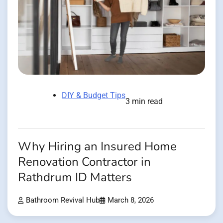
DIY & Budget Tips
3 min read
Why Hiring an Insured Home
Renovation Contractor in
Rathdrum ID Matters
Bathroom Revival Hub
March 8, 2026