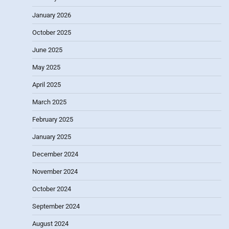
January 2026
October 2025
June 2025
May 2025
April 2025
March 2025
February 2025
January 2025
December 2024
November 2024
October 2024
September 2024
August 2024