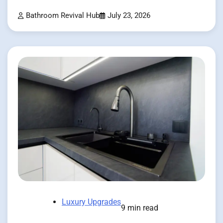
Bathroom Revival Hub
July 23, 2026
Luxury Upgrades
9 min read