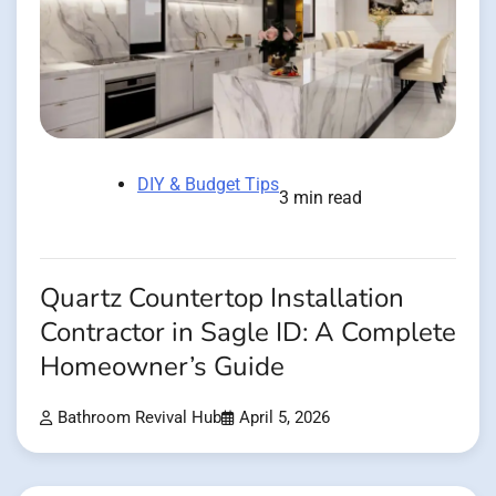
DIY & Budget Tips
3 min read
Quartz Countertop Installation
Contractor in Sagle ID: A Complete
Homeowner’s Guide
Bathroom Revival Hub
April 5, 2026