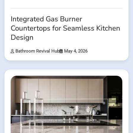
Integrated Gas Burner
Countertops for Seamless Kitchen
Design
Bathroom Revival Hub
May 4, 2026