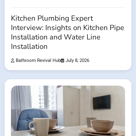
Kitchen Plumbing Expert
Interview: Insights on Kitchen Pipe
Installation and Water Line
Installation
Bathroom Revival Hub
July 8, 2026