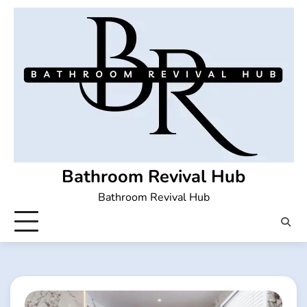
Skip
to
content
Bathroom Revival Hub
Bathroom Revival Hub