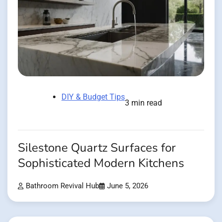
DIY & Budget Tips
3 min read
Silestone Quartz Surfaces for
Sophisticated Modern Kitchens
Bathroom Revival Hub
June 5, 2026