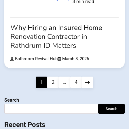
3 min read
Why Hiring an Insured Home
Renovation Contractor in
Rathdrum ID Matters
Bathroom Revival Hub
March 8, 2026
Posts
1
2
…
4
pagination
Search
Search
Recent Posts