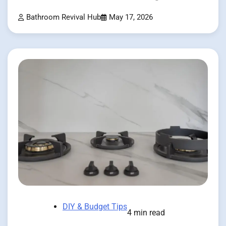
Bathroom Revival Hub
May 17, 2026
DIY & Budget Tips
4 min read