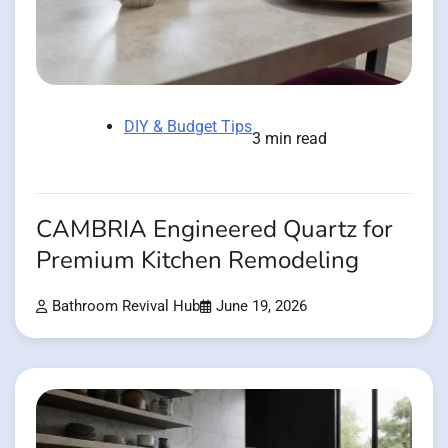
DIY & Budget Tips
3 min read
CAMBRIA Engineered Quartz for
Premium Kitchen Remodeling
Bathroom Revival Hub
June 19, 2026