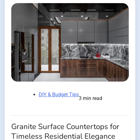
DIY & Budget Tips
3 min read
Granite Surface Countertops for
Timeless Residential Elegance