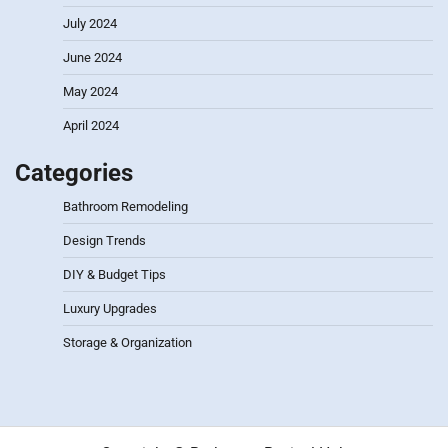
July 2024
June 2024
May 2024
April 2024
Categories
Bathroom Remodeling
Design Trends
DIY & Budget Tips
Luxury Upgrades
Storage & Organization