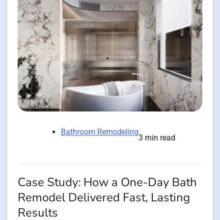
Bathroom Remodeling
3 min read
Case Study: How a One-Day Bath
Remodel Delivered Fast, Lasting
Results