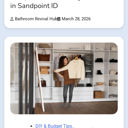
in Sandpoint ID
Bathroom Revival Hub
March 28, 2026
DIY & Budget Tips