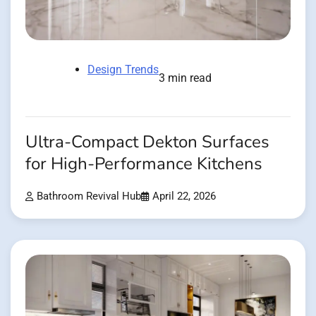
Design Trends
3 min read
Ultra-Compact Dekton Surfaces
for High-Performance Kitchens
Bathroom Revival Hub
April 22, 2026