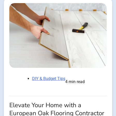
DIY & Budget Tips
4 min read
Elevate Your Home with a
European Oak Flooring Contractor