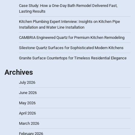
Case Study: How a One-Day Bath Remodel Delivered Fast,
Lasting Results
Kitchen Plumbing Expert Interview: Insights on Kitchen Pipe
Installation and Water Line Installation
CAMBRIA Engineered Quartz for Premium Kitchen Remodeling
Silestone Quartz Surfaces for Sophisticated Modern Kitchens
Granite Surface Countertops for Timeless Residential Elegance
Archives
July 2026
June 2026
May 2026
April 2026
March 2026
February 2026